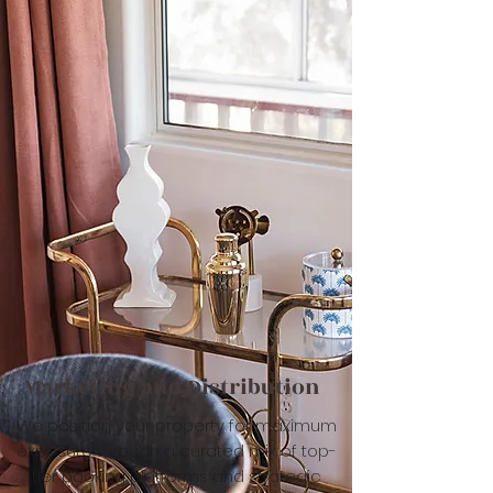
Marketing and Distribution
We position your property for maximum
exposure through a curated mix of top-
tier booking platforms and strategic