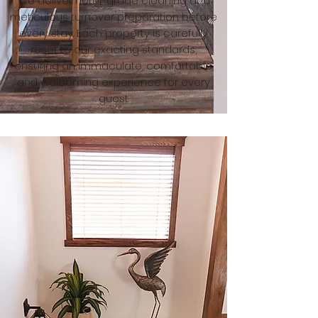
We deliver hotel-grade cleaning and
meticulous turnover preparation before
every stay. Each property is carefully
reset to our exacting standards,
ensuring an immaculate, comfortable,
and welcoming experience for every
guest.