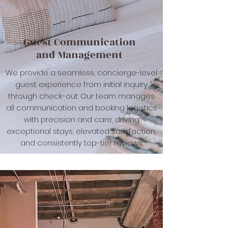
Guest Communication
and Management
We provide a seamless, concierge-level
guest experience from initial inquiry
through check-out. Our team manages
all communication and booking logistics
with precision and care, driving
exceptional stays, elevated satisfaction,
and consistently top-tier reviews.