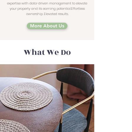
expertise with data-driven management to elevate
your property and its earning potential.Effortless
ownership. Elevated results.
More About Us
What We Do