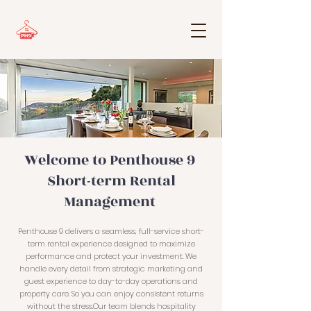
Welcome to Penthouse 9
Short-term Rental
Management
Penthouse 9 delivers a seamless, full-service short-
term rental experience designed to maximize
performance and protect your investment. We
handle every detail from strategic marketing and
guest experience to day-to-day operations and
property care. So you can enjoy consistent returns
without the stress.Our team blends hospitality