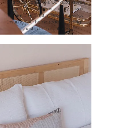
distribution channels. Our data-driven
approach enhances visibility, drives
demand, and optimizes occupancy.
Ensuring your home reaches the right
guests at the right time.