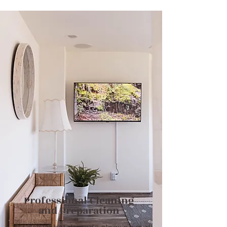
Professional C
leaning
and Preparation