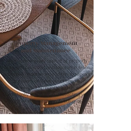
Property Management
and Maintenance
We oversee every aspect of property
care with precision and discretion. From
proactive maintenance to timely repairs,
our team ensures your home is
impeccably maintained and
consistently guest-ready. Protecting your
asset while preserving its value and
appeal.