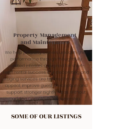
Property Management
and Maintenance
We help property owners unlock higher
performance through thoughtfully
curated interiors designed for short-
term rental success. Our decorating and
staging services are tailored to enhance
appeal, improve guest perception, and
support stronger nightly rates. Without
adding complexity to ownership.
SOME OF OUR LISTINGS