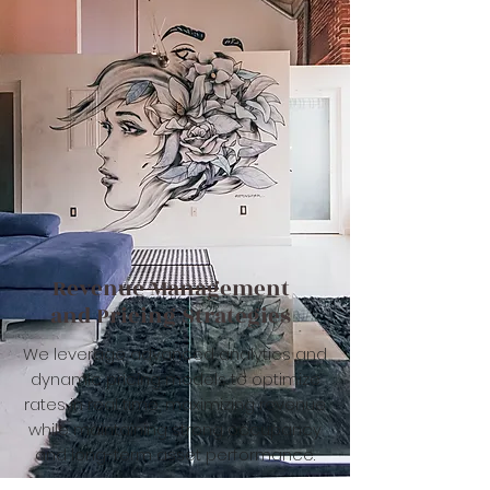
Revenue Management
and Pricing Strategies
We leverage advanced analytics and
dynamic pricing models to optimize
rates in real time, maximizing revenue
while maintaining strong occupancy
and long-term asset performance.